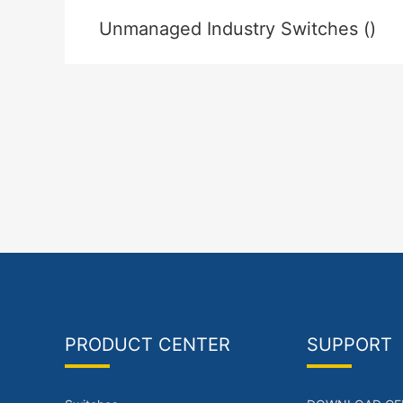
Unmanaged Industry Switches ()
PRODUCT CENTER
SUPPORT