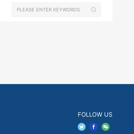
FOLLOW US