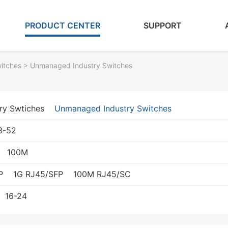
PRODUCT CENTER
SUPPORT
witches
> Unmanaged Industry Switches
ry Swtiches
Unmanaged Industry Switches
3-52
100M
P
1G RJ45/SFP
100M RJ45/SC
16-24