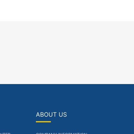
ABOUT US