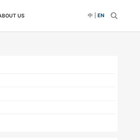
中
|
EN
ABOUT US