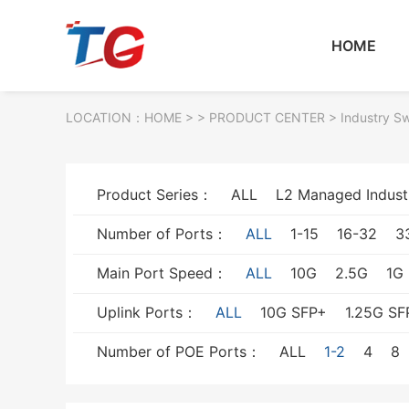
HOME
LOCATION：
HOME
> >
PRODUCT CENTER
>
Industry S
Product Series：
ALL
L2 Managed Indust
Number of Ports：
ALL
1-15
16-32
3
Main Port Speed：
ALL
10G
2.5G
1G
Uplink Ports：
ALL
10G SFP+
1.25G SF
Number of POE Ports：
ALL
1-2
4
8