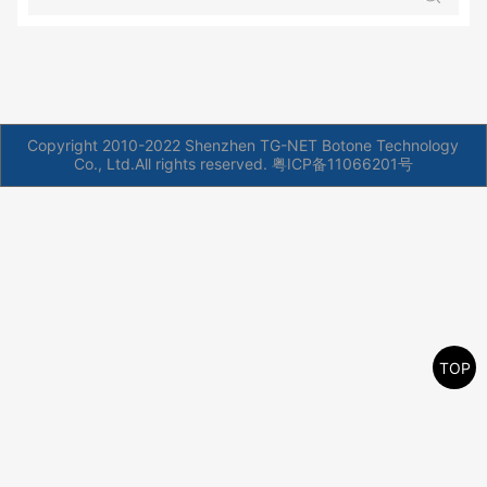
Copyright 2010-2022 Shenzhen TG-NET Botone Technology
Co., Ltd.All rights reserved.
粤ICP备11066201号
TOP