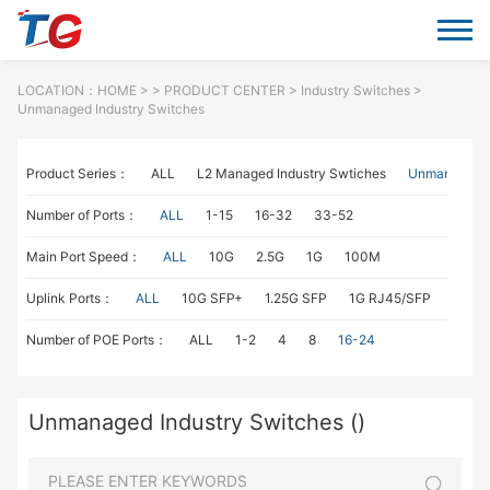
LOCATION：
HOME
> >
PRODUCT CENTER
>
Industry Switches
>
Unmanaged Industry Switches
Product Series：
ALL
L2 Managed Industry Swtiches
Unmanaged I
Number of Ports：
ALL
1-15
16-32
33-52
Main Port Speed：
ALL
10G
2.5G
1G
100M
Uplink Ports：
ALL
10G SFP+
1.25G SFP
1G RJ45/SFP
100M
Number of POE Ports：
ALL
1-2
4
8
16-24
Unmanaged Industry Switches ()