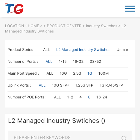
LOCATION：
HOME
> >
PRODUCT CENTER
>
Industry Switches
> L2
Managed Industry Swtiches
Product Series：
ALL
L2 Managed Industry Swtiches
Unmanaged I
Number of Ports：
ALL
1-15
16-32
33-52
Main Port Speed：
ALL
10G
2.5G
1G
100M
Uplink Ports：
ALL
10G SFP+
1.25G SFP
1G RJ45/SFP
100M
Number of POE Ports：
ALL
1-2
4
8
16-24
L2 Managed Industry Swtiches ()