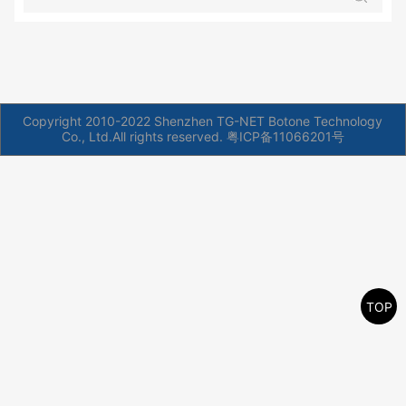
Copyright 2010-2022 Shenzhen TG-NET Botone Technology
Co., Ltd.All rights reserved.
粤ICP备11066201号
TOP