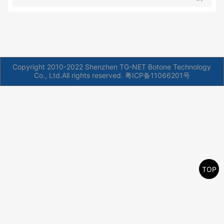
Copyright 2010-2022 Shenzhen TG-NET Botone Technology
Co., Ltd.All rights reserved.
粤ICP备11066201号
TOP