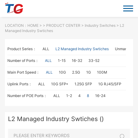
LOCATION：
HOME
> >
PRODUCT CENTER
>
Industry Switches
> L2
Managed Industry Swtiches
Product Series：
ALL
L2 Managed Industry Swtiches
Unmanaged I
Number of Ports：
ALL
1-15
16-32
33-52
Main Port Speed：
ALL
10G
2.5G
1G
100M
Uplink Ports：
ALL
10G SFP+
1.25G SFP
1G RJ45/SFP
100M
Number of POE Ports：
ALL
1-2
4
8
16-24
L2 Managed Industry Swtiches ()