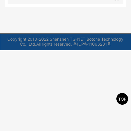
Copyright 2010-2022 Shenzhen TG-NET Botone Technology
Co., Ltd.All rights reserved.
粤ICP备11066201号
TOP