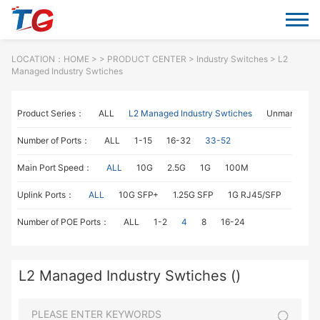
LOCATION：
HOME
> >
PRODUCT CENTER
>
Industry Switches
> L2
Managed Industry Swtiches
Product Series：
ALL
L2 Managed Industry Swtiches
Unmanaged I
Number of Ports：
ALL
1-15
16-32
33-52
Main Port Speed：
ALL
10G
2.5G
1G
100M
Uplink Ports：
ALL
10G SFP+
1.25G SFP
1G RJ45/SFP
100M
Number of POE Ports：
ALL
1-2
4
8
16-24
L2 Managed Industry Swtiches ()