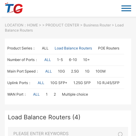
LOCATION：
HOME
> >
PRODUCT CENTER
>
Business Router
> Load
Balance Routers
Product Series：
ALL
Load Balance Routers
POE Routers
Number of Ports：
ALL
1-5
6-10
10+
Main Port Speed：
ALL
10G
2.5G
1G
100M
Uplink Ports：
ALL
10G SFP+
1.25G SFP
1G RJ45/SFP
WAN Port：
ALL
1
2
Multiple choice
Load Balance Routers (4)