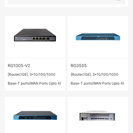
RG1005-V2
RG3505
[Router,1GE]. 5*10/100/1000
[Router,1GE]. 5*10/100/1000
Base-T ports(WAN Ports Upto 4)
Base-T ports(WAN Ports Upto 4)