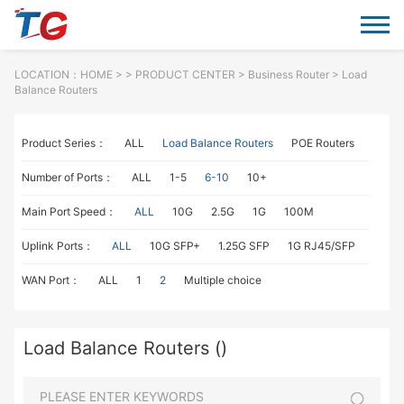
LOCATION：
HOME
> >
PRODUCT CENTER
>
Business Router
> Load
Balance Routers
Product Series：
ALL
Load Balance Routers
POE Routers
Number of Ports：
ALL
1-5
6-10
10+
Main Port Speed：
ALL
10G
2.5G
1G
100M
Uplink Ports：
ALL
10G SFP+
1.25G SFP
1G RJ45/SFP
WAN Port：
ALL
1
2
Multiple choice
Load Balance Routers ()