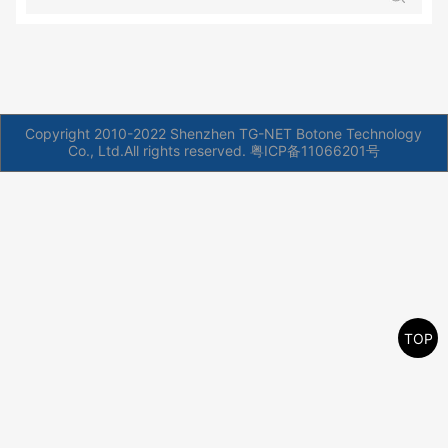
Copyright 2010-2022 Shenzhen TG-NET Botone Technology
Co., Ltd.All rights reserved.
粤ICP备11066201号
TOP