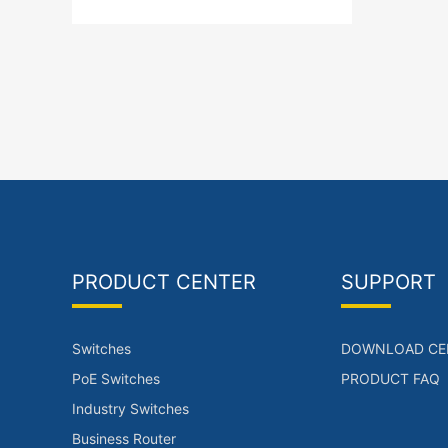
PRODUCT CENTER
SUPPORT
Switches
DOWNLOAD CE
PoE Switches
PRODUCT FAQ
Industry Switches
Business Router