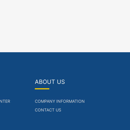
ABOUT US
NTER
COMPANY INFORMATION
CONTACT US