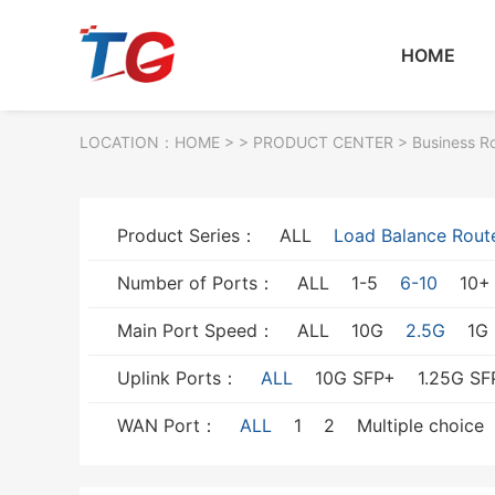
HOME
LOCATION：
HOME
> >
PRODUCT CENTER
>
Business R
Product Series：
ALL
Load Balance Rout
Number of Ports：
ALL
1-5
6-10
10+
Main Port Speed：
ALL
10G
2.5G
1G
Uplink Ports：
ALL
10G SFP+
1.25G SF
WAN Port：
ALL
1
2
Multiple choice