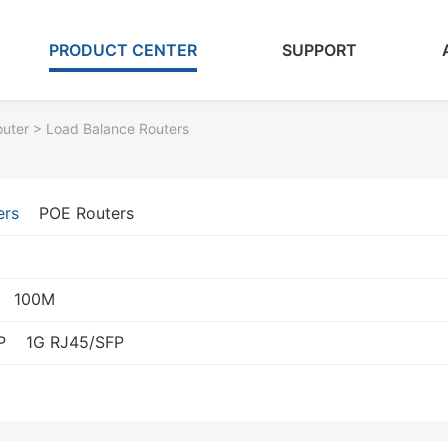
PRODUCT CENTER
SUPPORT
outer
> Load Balance Routers
ers
POE Routers
100M
P
1G RJ45/SFP