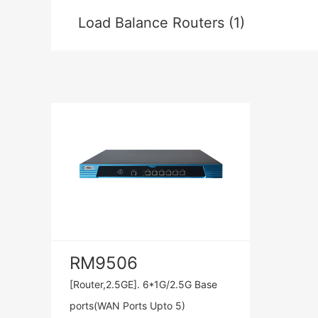
Load Balance Routers (1)
RM9506
[Router,2.5GE]. 6*1G/2.5G Base
ports(WAN Ports Upto 5)