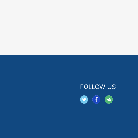
FOLLOW US