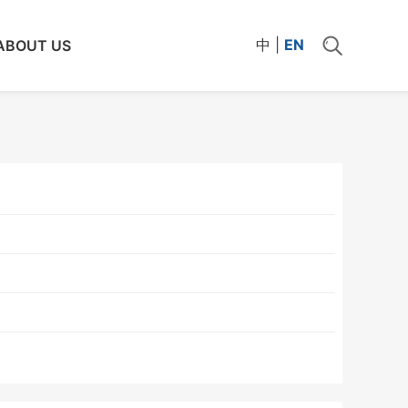
中
|
EN
ABOUT US