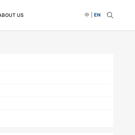
中
|
EN
ABOUT US