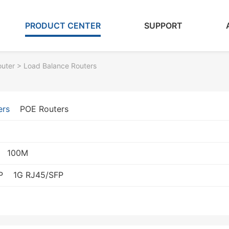
PRODUCT CENTER
SUPPORT
outer
> Load Balance Routers
ers
POE Routers
100M
P
1G RJ45/SFP