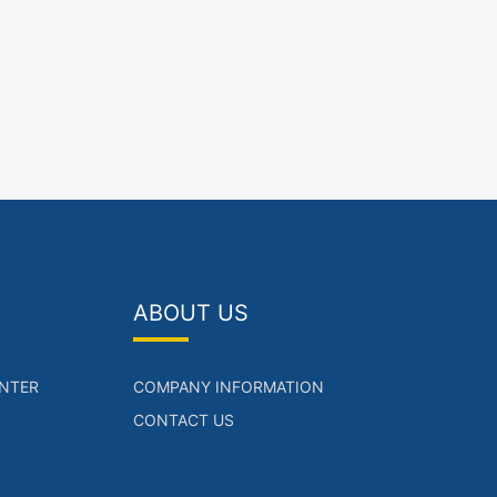
ABOUT US
NTER
COMPANY INFORMATION
CONTACT US