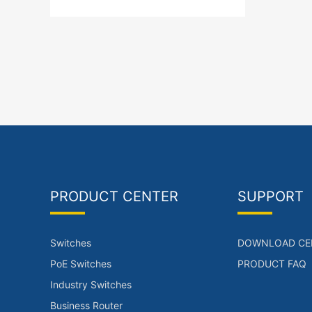
5),2* 1G/10 GE Base-X SFP+
ports(WAN Ports Upto 1)，Server
chassis.Single power supply.
PRODUCT CENTER
SUPPORT
Switches
DOWNLOAD CE
PoE Switches
PRODUCT FAQ
Industry Switches
Business Router