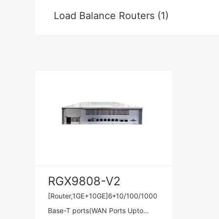
Load Balance Routers (1)
RGX9808-V2
[Router,1GE+10GE]6*10/100/1000
Base-T ports(WAN Ports Upto