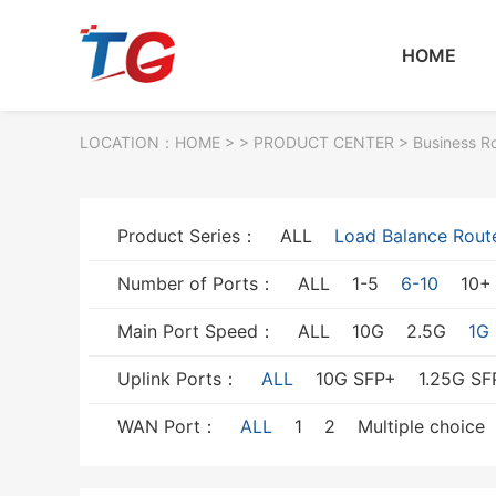
HOME
LOCATION：
HOME
> >
PRODUCT CENTER
>
Business R
Product Series：
ALL
Load Balance Rout
Number of Ports：
ALL
1-5
6-10
10+
Main Port Speed：
ALL
10G
2.5G
1G
Uplink Ports：
ALL
10G SFP+
1.25G SF
WAN Port：
ALL
1
2
Multiple choice