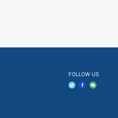
FOLLOW US