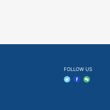
FOLLOW US