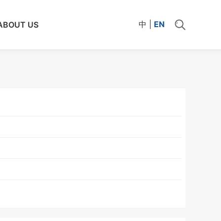
中
|
EN
ABOUT US