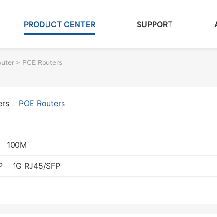
PRODUCT CENTER
SUPPORT
outer
> POE Routers
ers
POE Routers
100M
P
1G RJ45/SFP