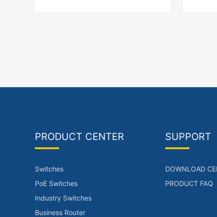
support POE, with a total power of
ports
120W.
Base-
PRODUCT CENTER
SUPPORT
Switches
DOWNLOAD CE
PoE Switches
PRODUCT FAQ
Industry Switches
Business Router