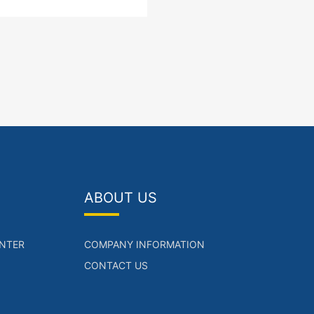
(POE/POE+,LAN),1*10/100/1000
T ports(WAN)
ABOUT US
NTER
COMPANY INFORMATION
CONTACT US