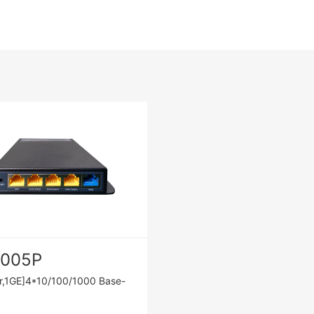
1005P
r,1GE]4*10/100/1000 Base-