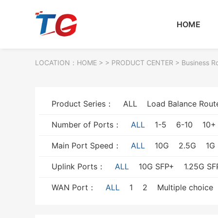
HOME
LOCATION：
HOME
> >
PRODUCT CENTER
>
Business R
Product Series：
ALL
Load Balance Rout
Number of Ports：
ALL
1-5
6-10
10+
Main Port Speed：
ALL
10G
2.5G
1G
Uplink Ports：
ALL
10G SFP+
1.25G SF
WAN Port：
ALL
1
2
Multiple choice