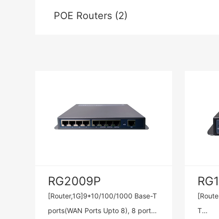
POE Routers (2)
RG2009P
RG
[Router,1G]9*10/100/1000 Base-T
[Route
ports(WAN Ports Upto 8), 8 ports
T