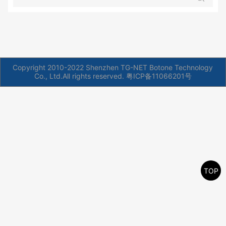
Copyright 2010-2022 Shenzhen TG-NET Botone Technology
Co., Ltd.All rights reserved.
粤ICP备11066201号
TOP