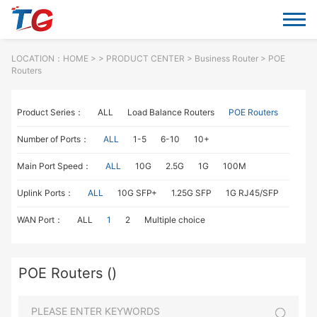
LOCATION：
HOME
> >
PRODUCT CENTER
>
Business Router
> POE
Routers
Product Series：
ALL
Load Balance Routers
POE Routers
Number of Ports：
ALL
1-5
6-10
10+
Main Port Speed：
ALL
10G
2.5G
1G
100M
Uplink Ports：
ALL
10G SFP+
1.25G SFP
1G RJ45/SFP
WAN Port：
ALL
1
2
Multiple choice
POE Routers ()