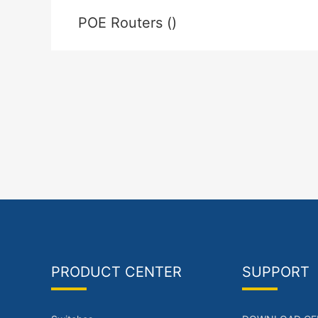
POE Routers ()
PRODUCT CENTER
SUPPORT