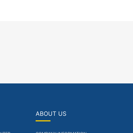
ABOUT US