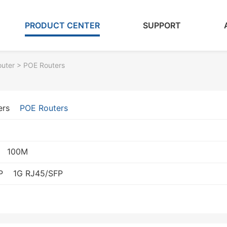
PRODUCT CENTER
SUPPORT
outer
> POE Routers
ers
POE Routers
100M
P
1G RJ45/SFP