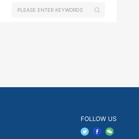
FOLLOW US