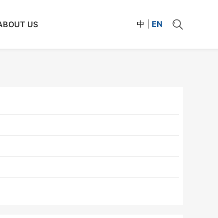
中
|
EN
ABOUT US