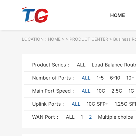
HOME
LOCATION：
HOME
> >
PRODUCT CENTER
>
Business R
Product Series：
ALL
Load Balance Rout
Number of Ports：
ALL
1-5
6-10
10+
Main Port Speed：
ALL
10G
2.5G
1G
Uplink Ports：
ALL
10G SFP+
1.25G SF
WAN Port：
ALL
1
2
Multiple choice