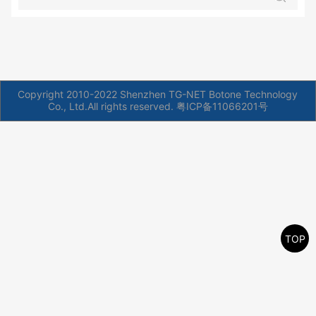
Copyright 2010-2022 Shenzhen TG-NET Botone Technology
Co., Ltd.All rights reserved.
粤ICP备11066201号
TOP