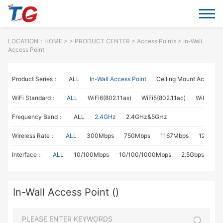
LOCATION：
HOME
> >
PRODUCT CENTER
>
Access Points
> In-Wall
Access Point
Product Series：
ALL
In-Wall Access Point
Ceiling Mount Access P
WiFi Standard：
ALL
WiFi6(802.11ax)
WiFi5(802.11ac)
WiFi4(802
Frequency Band：
ALL
2.4GHz
2.4GHz&5GHz
Wireless Rate：
ALL
300Mbps
750Mbps
1167Mbps
1267Mb
Interface：
ALL
10/100Mbps
10/100/1000Mbps
2.5Gbps
In-Wall Access Point ()