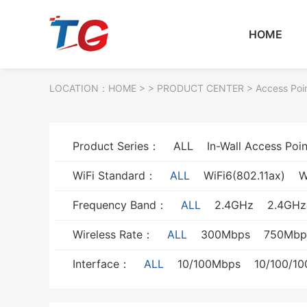
HOME
LOCATION：
HOME
> >
PRODUCT CENTER
>
Access Poi
Product Series：
ALL
In-Wall Access Poin
WiFi Standard：
ALL
WiFi6(802.11ax)
W
Frequency Band：
ALL
2.4GHz
2.4GH
Wireless Rate：
ALL
300Mbps
750Mbp
Interface：
ALL
10/100Mbps
10/100/1