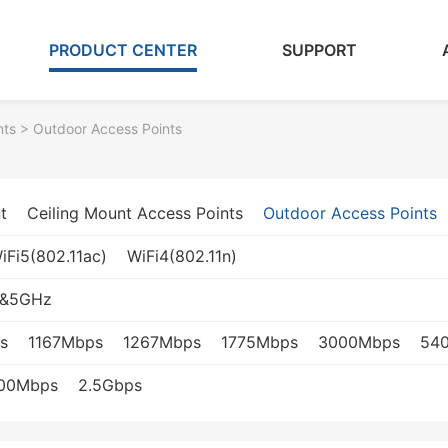
PRODUCT CENTER
SUPPORT
nts
> Outdoor Access Points
t
Ceiling Mount Access Points
Outdoor Access Points
iFi5(802.11ac)
WiFi4(802.11n)
z&5GHz
s
1167Mbps
1267Mbps
1775Mbps
3000Mbps
54
000Mbps
2.5Gbps