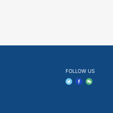
FOLLOW US