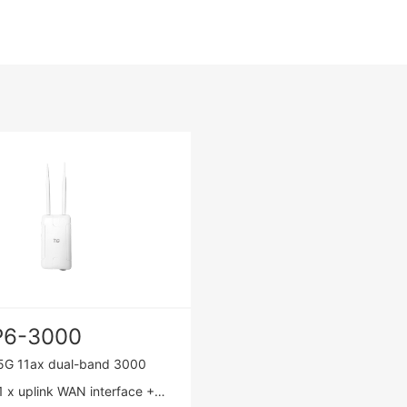
P6-3000
5G 11ax dual-band 3000
 x uplink WAN interface +1