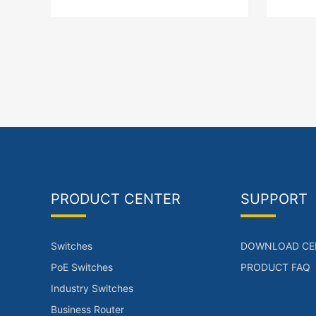
+1 x downlink LAN interface SFP
x downli
Port PoE power supply
PoE p
PRODUCT CENTER
SUPPORT
Switches
DOWNLOAD CE
PoE Switches
PRODUCT FAQ
Industry Switches
Business Router