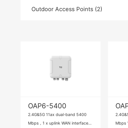
Outdoor Access Points (2)
OAP6-5400
OA
2.4G&5G 11ax dual-band 5400
2.4G&
Mbps，1 x uplink WAN interface
Mbps 1