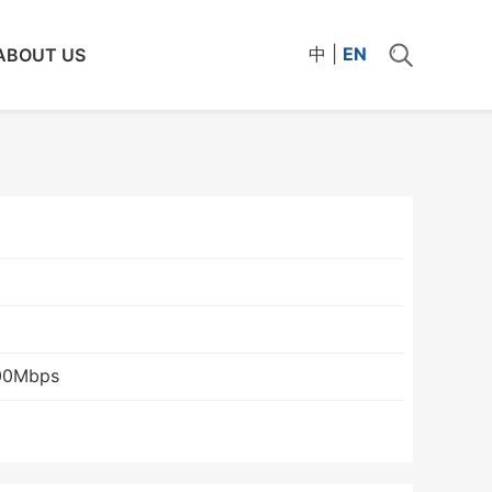
中
|
EN
ABOUT US
00Mbps