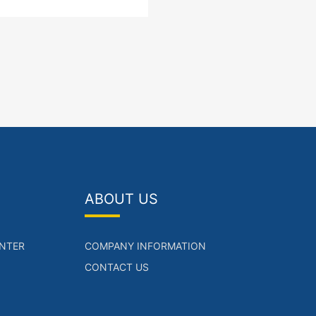
nk LAN interface SFP Port
ower supply
ABOUT US
NTER
COMPANY INFORMATION
CONTACT US