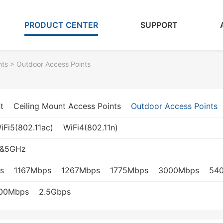
PRODUCT CENTER
SUPPORT
nts
> Outdoor Access Points
t
Ceiling Mount Access Points
Outdoor Access Points
iFi5(802.11ac)
WiFi4(802.11n)
z&5GHz
s
1167Mbps
1267Mbps
1775Mbps
3000Mbps
54
000Mbps
2.5Gbps