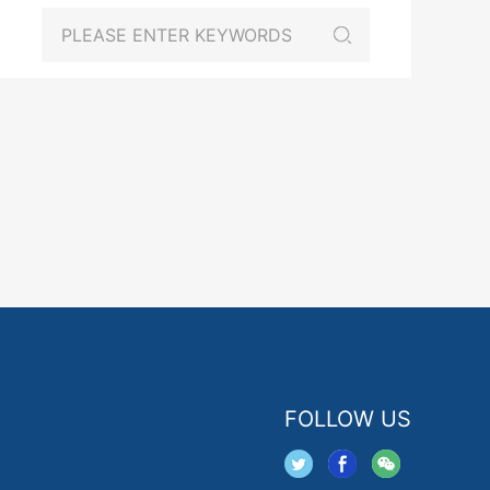
FOLLOW US