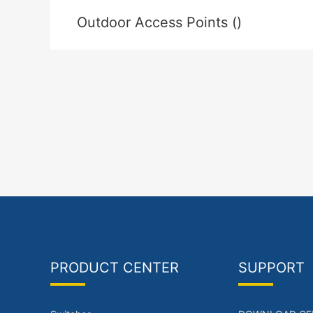
Outdoor Access Points ()
PRODUCT CENTER
SUPPORT