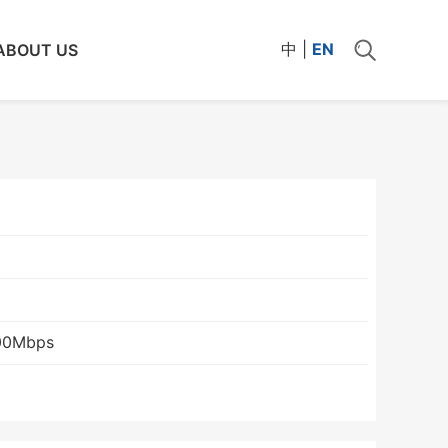
中
|
EN
ABOUT US
00Mbps