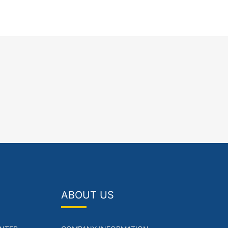
ABOUT US