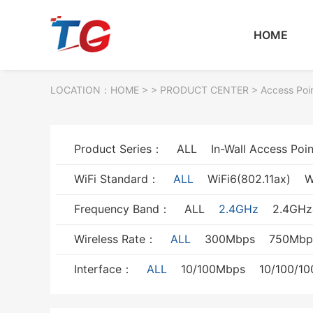
HOME
LOCATION：
HOME
> >
PRODUCT CENTER
>
Access Poi
Product Series：
ALL
In-Wall Access Poin
WiFi Standard：
ALL
WiFi6(802.11ax)
W
Frequency Band：
ALL
2.4GHz
2.4GH
Wireless Rate：
ALL
300Mbps
750Mbp
Interface：
ALL
10/100Mbps
10/100/1