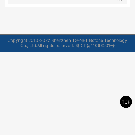
Copyright 2010-2022 Shenzhen TG-NET Botone Technology
Co., Ltd.All rights reserved.
粤ICP备11066201号
TOP