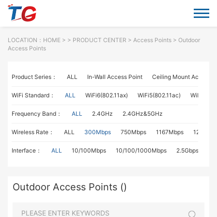
LOCATION：
HOME
> >
PRODUCT CENTER
>
Access Points
> Outdoor
Access Points
Product Series：
ALL
In-Wall Access Point
Ceiling Mount Access P
WiFi Standard：
ALL
WiFi6(802.11ax)
WiFi5(802.11ac)
WiFi4(802
Frequency Band：
ALL
2.4GHz
2.4GHz&5GHz
Wireless Rate：
ALL
300Mbps
750Mbps
1167Mbps
1267Mb
Interface：
ALL
10/100Mbps
10/100/1000Mbps
2.5Gbps
Outdoor Access Points ()