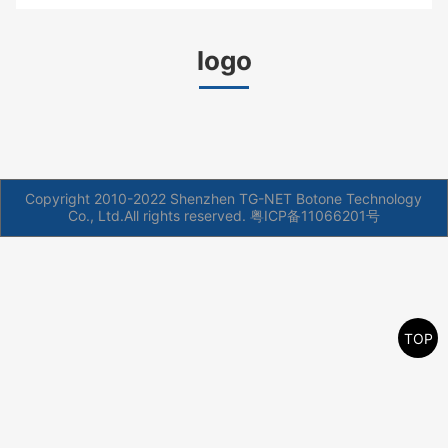
logo
Copyright 2010-2022 Shenzhen TG-NET Botone Technology
Co., Ltd.All rights reserved.
粤ICP备11066201号
TOP