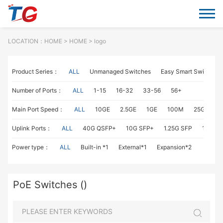
LOCATION：
HOME
>
HOME
> logo
Product Series：
ALL
Unmanaged Switches
Easy Smart Switches
Number of Ports：
ALL
1-15
16-32
33-56
56+
Main Port Speed：
ALL
10GE
2.5GE
1GE
100M
25GE
1
Uplink Ports：
ALL
40G QSFP+
10G SFP+
1.25G SFP
1G RJ4
Power type：
ALL
Built-in *1
External*1
Expansion*2
PoE Switches ()