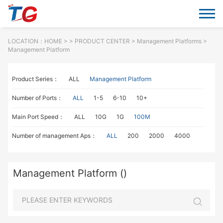
LOCATION：
HOME
> >
PRODUCT CENTER
>
Management Platforms
>
Management Platform
Product Series：
ALL
Management Platform
Number of Ports：
ALL
1-5
6-10
10+
Main Port Speed：
ALL
10G
1G
100M
Number of management Aps：
ALL
200
2000
4000
Management Platform ()