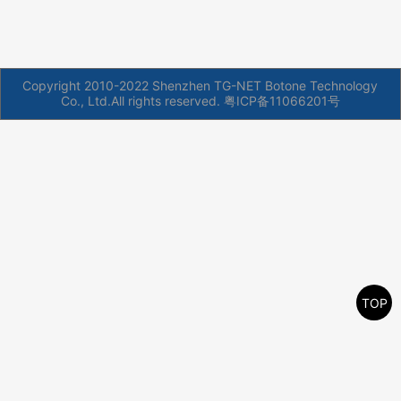
Copyright 2010-2022 Shenzhen TG-NET Botone Technology
Co., Ltd.All rights reserved.
粤ICP备11066201号
TOP