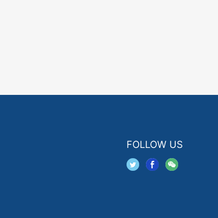
FOLLOW US