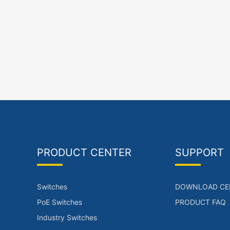
PRODUCT CENTER
SUPPORT
Switches
DOWNLOAD CE
PoE Switches
PRODUCT FAQ
Industry Switches