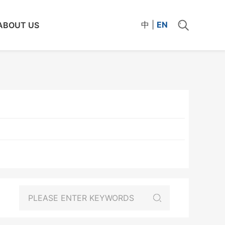
中
|
EN
ABOUT US