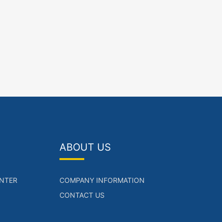
ABOUT US
NTER
COMPANY INFORMATION
CONTACT US