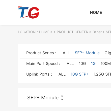
HOME
LOCATION：
HOME
> >
PRODUCT CENTER
>
Other
> SF
Product Series：
ALL
SFP+ Module
Gig
Main Port Speed：
ALL
10G
1G
100M
Uplink Ports：
ALL
10G SFP+
1.25G SF
SFP+ Module ()