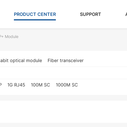
PRODUCT CENTER
SUPPORT
P+ Module
abit optical module
Fiber transceiver
P
1G RJ45
100M SC
1000M SC