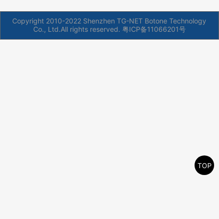
Copyright 2010-2022 Shenzhen TG-NET Botone Technology
Co., Ltd.All rights reserved.
粤ICP备11066201号
TOP