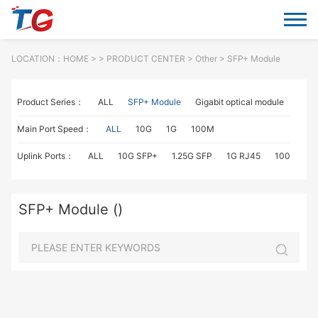
LOCATION：
HOME
> >
PRODUCT CENTER
>
Other
> SFP+ Module
Product Series：
ALL
SFP+ Module
Gigabit optical module
Fiber
Main Port Speed：
ALL
10G
1G
100M
Uplink Ports：
ALL
10G SFP+
1.25G SFP
1G RJ45
100M SC
SFP+ Module ()