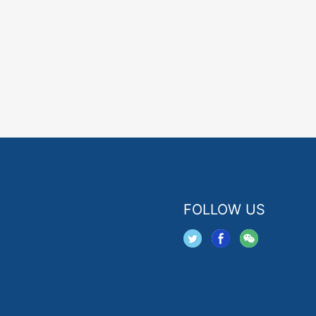
FOLLOW US