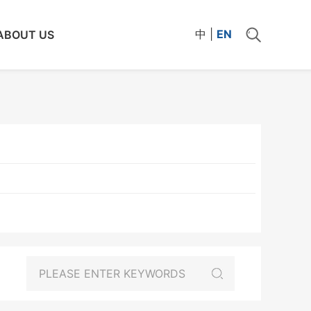
中
|
EN
ABOUT US