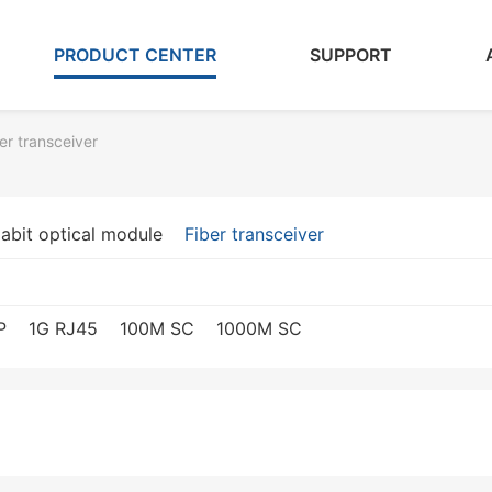
PRODUCT CENTER
SUPPORT
er transceiver
abit optical module
Fiber transceiver
P
1G RJ45
100M SC
1000M SC