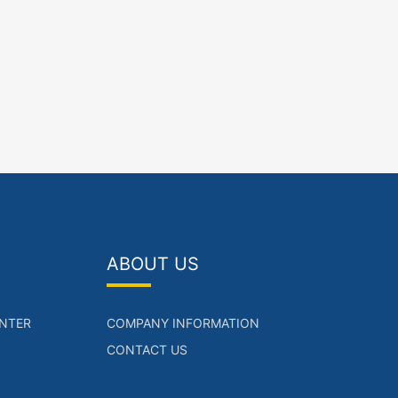
ABOUT US
NTER
COMPANY INFORMATION
CONTACT US