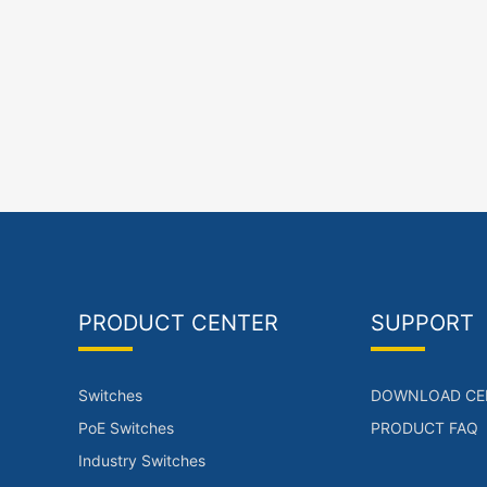
PRODUCT CENTER
SUPPORT
Switches
DOWNLOAD CE
PoE Switches
PRODUCT FAQ
Industry Switches