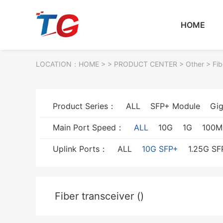
HOME
LOCATION：
HOME
> >
PRODUCT CENTER
>
Other
> Fib
Product Series：
ALL
SFP+ Module
Gig
Main Port Speed：
ALL
10G
1G
100M
Uplink Ports：
ALL
10G SFP+
1.25G SF
Fiber transceiver ()