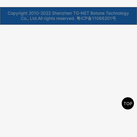
Copyright 2010-2022 Shenzhen TG-NET Botone Technology
Co., Ltd.All rights reserved.
粤ICP备11066201号
TOP