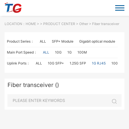
LOCATION：
HOME
> >
PRODUCT CENTER
>
Other
> Fiber transceiver
Product Series：
ALL
SFP+ Module
Gigabit optical module
Fiber
Main Port Speed：
ALL
10G
1G
100M
Uplink Ports：
ALL
10G SFP+
1.25G SFP
1G RJ45
100M SC
Fiber transceiver ()