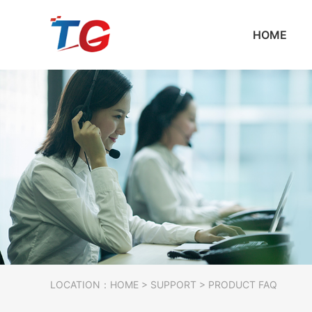
HOME
LOCATION：
HOME
>
SUPPORT
> PRODUCT FAQ