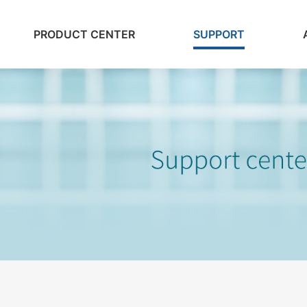
PRODUCT CENTER
SUPPORT