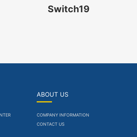
Switch19
ABOUT US
NTER
COMPANY INFORMATION
CONTACT US