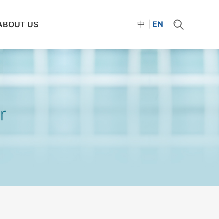
中
|
EN
ABOUT US