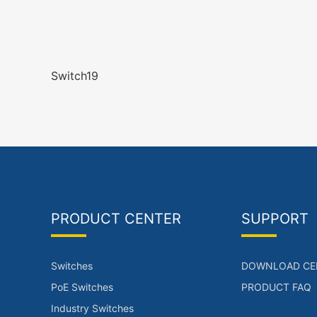
Switch19
PRODUCT CENTER
SUPPORT
Switches
DOWNLOAD CE
PoE Switches
PRODUCT FAQ
Industry Switches