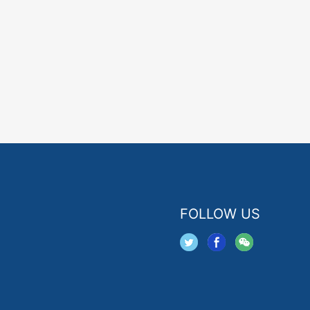
FOLLOW US