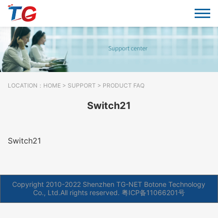
LOCATION：
HOME
>
SUPPORT
> PRODUCT FAQ
Switch21
Switch21
Copyright 2010-2022 Shenzhen TG-NET Botone Technology
Co., Ltd.All rights reserved.
粤ICP备11066201号