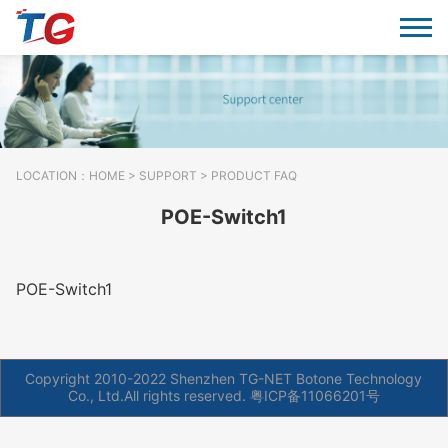
LOCATION：
HOME
>
SUPPORT
> PRODUCT FAQ
POE-Switch1
POE-Switch1
Copyright 2010-2022 Shenzhen TG-NET Botone Technology
Co., Ltd.All rights reserved.
粤ICP备11066201号