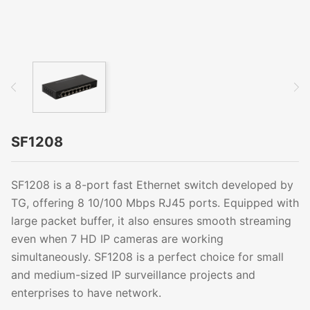
SF1208
SF1208 is a 8-port fast Ethernet switch developed by
TG, offering 8 10/100 Mbps RJ45 ports. Equipped with
large packet buffer, it also ensures smooth streaming
even when 7 HD IP cameras are working
simultaneously. SF1208 is a perfect choice for small
and medium-sized IP surveillance projects and
enterprises to have network.