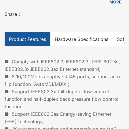
MORE+
Share：
Product Features
Hardware Specifications
Softw
■ Comply with IEEE802.3, IEEE802.3i, IEEE 802.3u,
IEEE802.3x,IEEE802.3az Ethernet standard;
■ 8 10/100Mbps adaptive RJ45 ports, support auto
flip function (AutoMDI/MDIX);
■ Support IEEE802.3x full-duplex flow control
function and half-duplex back pressure flow control
function;
■ Support IEEE802.3az Energy-saving Ethernet
(EEE) technology;
■ 1K automatic learning and automatic aging MAC