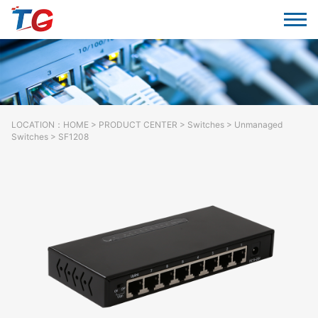
LOCATION：
HOME
>
PRODUCT CENTER
>
Switches
> Unmanaged
Switches > SF1208