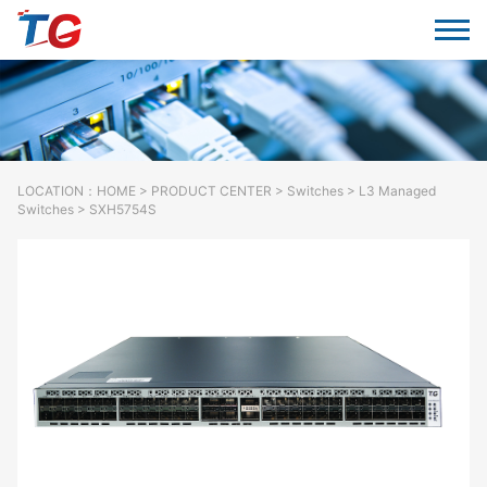
LOCATION：
HOME
>
PRODUCT CENTER
>
Switches
> L3 Managed
Switches > SXH5754S