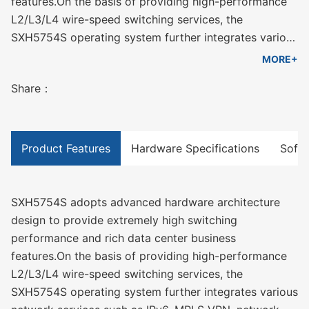
features.On the basis of providing high-performance
L2/L3/L4 wire-speed switching services, the
SXH5754S operating system further integrates various
network services such as IPv6, MPLS VPN, network
MORE+
security, traffic analysis, and virtualization, combined
Share：
with uninterrupted upgrades and uninterrupted
forwarding. , graceful restart, redundancy protection
and other data center high reliability technologies,
thus ensuring the longest uninterrupted
Product Features
Hardware Specifications
Softw
communication capability of the network.
SXH5754S supports up to 1920Gbps switching
capacity, and the 1U whole machine supports a
SXH5754S adopts advanced hardware architecture
maximum of 48 10G ports + 2 40G ports + 4 100G
design to provide extremely high switching
ports, which can meet the port density and
performance and rich data center business
performance requirements of different scale networks
features.On the basis of providing high-performance
for equipment.
L2/L3/L4 wire-speed switching services, the
SXH5754S operating system further integrates various