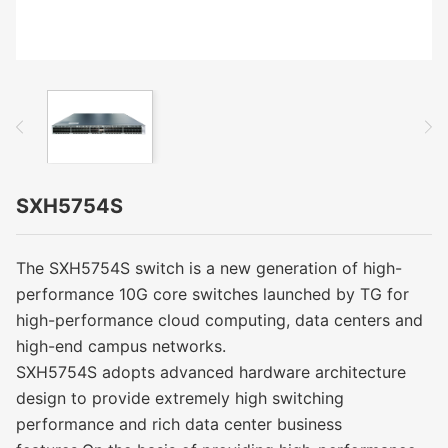
SXH5754S
The SXH5754S switch is a new generation of high-
performance 10G core switches launched by TG for
high-performance cloud computing, data centers and
high-end campus networks.
SXH5754S adopts advanced hardware architecture
design to provide extremely high switching
performance and rich data center business