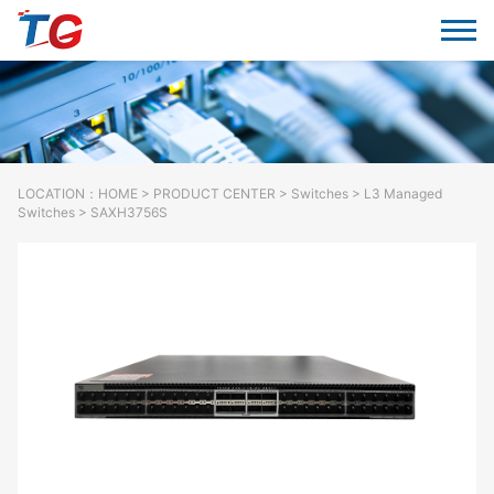
LOCATION：
HOME
>
PRODUCT CENTER
>
Switches
> L3 Managed
Switches > SAXH3756S