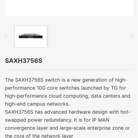
SAXH3756S
The SAXH3756S switch is a new generation of high-
performance 10G core switches launched by TG for
high-performance cloud computing, data centers and
high-end campus networks.
SAXH3756S has advanced hardware design with hot-
swapped power redundancy. It is for IP MAN
convergence layer and large-scale enterprise zone or
the core of the network layer