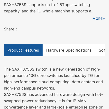
SAXH3756S supports up to 2.5Tbps switching
capacity, and the 1U whole machine supports a
maximum of 48 10G ports + 8 100G ports, which can
MORE+
meet the port density and performance requirements
Share：
of different scale networks for equipment.
Product Features
Hardware Specifications
Softw
The SAXH3756S switch is a new generation of high-
performance 10G core switches launched by TG for
high-performance cloud computing, data centers and
high-end campus networks.
SAXH3756S has advanced hardware design with hot-
swapped power redundancy. It is for IP MAN
convergence layer and large-scale enterprise zone or