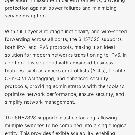
protection against power failures and minimizing
service disruption.
With full Layer 3 routing functionality and wire-speed
forwarding across all ports, the SH5732S supports
both IPv4 and IPv6 protocols, making it an ideal
solution for modern networks transitioning to IPv6. In
addition, it is equipped with advanced business
features, such as access control lists (ACLs), flexible
Q-in-Q VLAN tagging, and enhanced security
protocols, providing administrators with the tools to
optimize network performance, ensure security, and
simplify network management.
The SH5732S supports elastic stacking, allowing
multiple switches to be combined into a single logical
entity. This provides flexible scalability, enabling