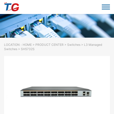
LOCATION：
HOME
>
PRODUCT CENTER
>
Switches
> L3 Managed
Switches > SH5732S