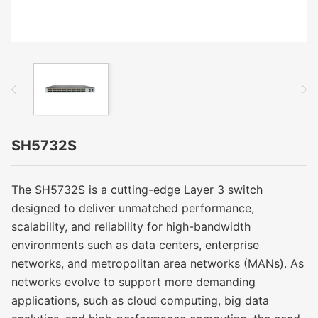
SH5732S
The SH5732S is a cutting-edge Layer 3 switch
designed to deliver unmatched performance,
scalability, and reliability for high-bandwidth
environments such as data centers, enterprise
networks, and metropolitan area networks (MANs). As
networks evolve to support more demanding
applications, such as cloud computing, big data