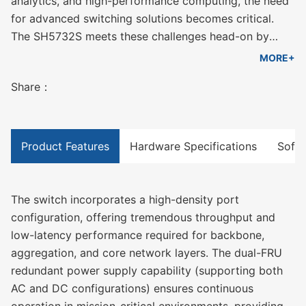
analytics, and high-performance computing, the need
for advanced switching solutions becomes critical.
The SH5732S meets these challenges head-on by
providing 32 high-speed 40/100G QSFP28 ports,
MORE+
designed for seamless integration into next-
Share：
generation network architectures.
Product Features
Hardware Specifications
Softw
The switch incorporates a high-density port
configuration, offering tremendous throughput and
low-latency performance required for backbone,
aggregation, and core network layers. The dual-FRU
redundant power supply capability (supporting both
AC and DC configurations) ensures continuous
operation in mission-critical environments, providing