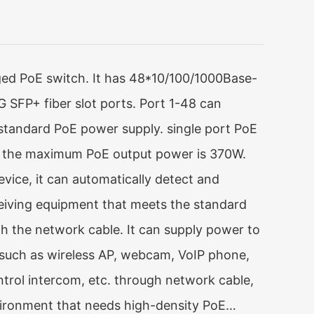
d PoE switch. It has 48*10/100/1000Base-
 SFP+ fiber slot ports. Port 1-48 can
standard PoE power supply. single port PoE
 the maximum PoE output power is 370W.
vice, it can automatically detect and
eiving equipment that meets the standard
 the network cable. It can supply power to
such as wireless AP, webcam, VoIP phone,
ntrol intercom, etc. through network cable,
ironment that needs high-density PoE