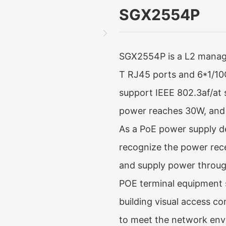
SGX2554P
SGX2554P is a L2 manage
T RJ45 ports and 6*1/10G
support IEEE 802.3af/at 
power reaches 30W, and
As a PoE power supply de
recognize the power rec
and supply power through
POE terminal equipment 
building visual access co
to meet the network env