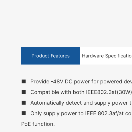
Product Features
Hardware Specificatio
■ Provide -48V DC power for powered devi
■ Compatible with both IEEE802.3at(30W) 
■ Automatically detect and supply power t
■ Only supply power to IEEE 802.3af/at com
PoE function.