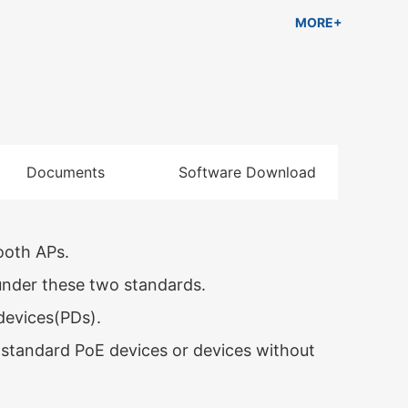
ble for hotel, campus, factory dormitory and
MORE+
nterprise.
Documents
Software Download
ooth APs.
nder these two standards.
devices(PDs).
standard PoE devices or devices without