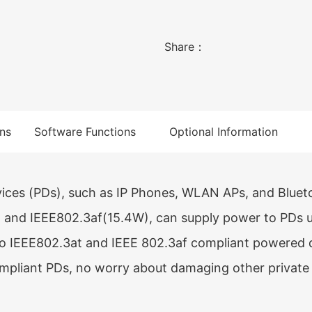
power supply. It is suita
small and medium-sized e
Share：
ns
Software Functions
Optional Information
ces (PDs), such as IP Phones, WLAN APs, and Bluet
and IEEE802.3af(15.4W), can supply power to PDs u
o IEEE802.3at and IEEE 802.3af compliant powered 
pliant PDs, no worry about damaging other private 