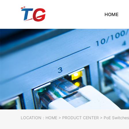
HOME
LOCATION：
HOME
>
PRODUCT CENTER
>
PoE Switches