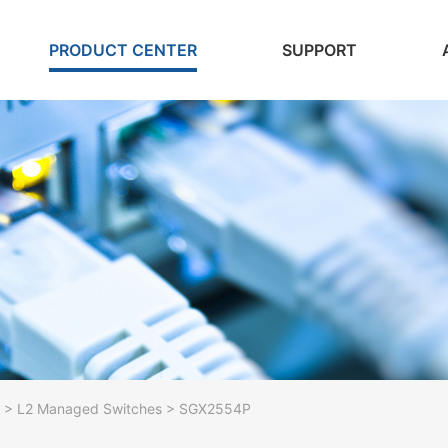
PRODUCT CENTER
SUPPORT
> L2 Managed Switches > SGX2554P