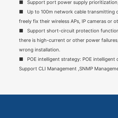
■ Support port power supply prioritization
■ Up to 100m network cable transmitting di
freely fix their wireless APs, IP cameras or o
■ Support short-circuit protection function,
there is high-current or other power failure
wrong installation.
■ POE intelligent strategy: POE intelligent 
Support CLI Management ,SNMP Management,