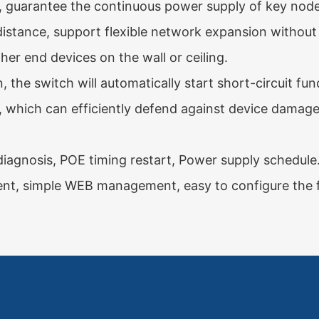
, guarantee the continuous power supply of key node
stance, support flexible network expansion without
ther end devices on the wall or ceiling.
 the switch will automatically start short-circuit f
s, which can efficiently defend against device damage 
diagnosis, POE timing restart, Power supply schedule
 simple WEB management, easy to configure the fu