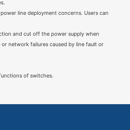
s.
 power line deployment concerns. Users can
unction and cut off the power supply when
or network failures caused by line fault or
.
nctions of switches.