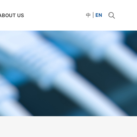
中
|
EN
ABOUT US