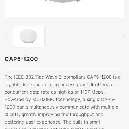
CAP5-1200
The IEEE 802.11ac Wave 2-compliant CAP5-1200 is a
gigabit dual-band ceiling access point. It offers a
concurrent data rate as high as of 1167 Mbps.
Powered by MU-MIMO technology, a single CAP5-
1200 can simultaneously communicate with multiple
clients, greatly improving the throughput and
bettering user experience. The built-in omni-