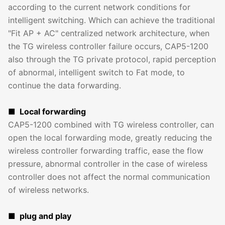
according to the current network conditions for
intelligent switching. Which can achieve the traditional
"Fit AP + AC" centralized network architecture, when
the TG wireless controller failure occurs, CAP5-1200
also through the TG private protocol, rapid perception
of abnormal, intelligent switch to Fat mode, to
continue the data forwarding.
■ Local forwarding
CAP5-1200 combined with TG wireless controller, can
open the local forwarding mode, greatly reducing the
wireless controller forwarding traffic, ease the flow
pressure, abnormal controller in the case of wireless
controller does not affect the normal communication
of wireless networks.
■ plug and play