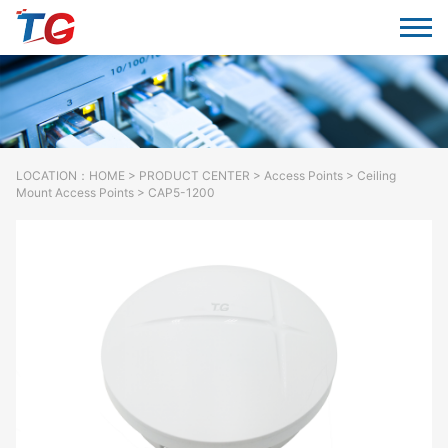
LOCATION：
HOME
>
PRODUCT CENTER
>
Access Points
> Ceiling
Mount Access Points > CAP5-1200