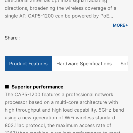
directional antennas optimize signal radiating
directions, broadening the wireless coverage of a
single AP. CAP5-1200 can be powered by PoE
sourcing equipment that compliant with IEEE 802.3at.
MORE+
With its ceiling installation design and sleek
Share：
appearance, it simplifies wireless networking for
enterprises, hotels and other public indoor spaces.
Product Features
Hardware Specifications
Softw
■ Superior performance
The CAP5-1200 features a professional network
processor based on a multi-core architecture with
high throughput and high load capability. 5GHz band
using a new generation of WiFi wireless standard
802.11ac protocol, the maximum access rate of
1267Mbps machine, excellent performance to meet