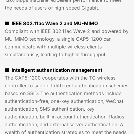
the needs of users of high-speed Gigabit.
■ IEEE 802.11ac Wave 2 and MU-MIMO
Compliant with IEEE 802.11ac Wave 2 and powered by
MU-MIMO technology, a single CAP5-1200 can
communicate with multiple wireless clients
simultaneously, leading to higher throughput.
■ Intelligent authentication management
The CAP5-1200 cooperates with the TG wireless
controller to support different authentication schemes
based on SSID. The authentication methods include:
authentication-free, one-key authentication, WeChat
authentication, SMS authentication, key
authentication, built-in account uthentication, Radius
authentication, and external server authentication. A
wealth of authentication strategies to meet the needs