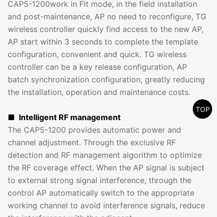
CAP5-1200work in Fit mode, in the field installation
and post-maintenance, AP no need to reconfigure, TG
wireless controller quickly find access to the new AP,
AP start within 3 seconds to complete the template
configuration, convenient and quick. TG wireless
controller can be a key release configuration, AP
batch synchronization configuration, greatly reducing
the installation, operation and maintenance costs.
TOP
■ Intelligent RF management
The CAP5-1200 provides automatic power and
channel adjustment. Through the exclusive RF
detection and RF management algorithm to optimize
the RF coverage effect. When the AP signal is subject
to external strong signal interference, through the
control AP automatically switch to the appropriate
working channel to avoid interference signals, reduce