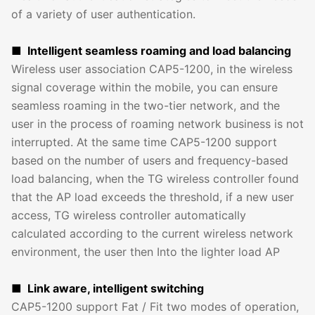
of a variety of user authentication.
■ Intelligent seamless roaming and load balancing
Wireless user association CAP5-1200, in the wireless
signal coverage within the mobile, you can ensure
seamless roaming in the two-tier network, and the
user in the process of roaming network business is not
interrupted. At the same time CAP5-1200 support
based on the number of users and frequency-based
load balancing, when the TG wireless controller found
that the AP load exceeds the threshold, if a new user
access, TG wireless controller automatically
calculated according to the current wireless network
environment, the user then Into the lighter load AP
■ Link aware, intelligent switching
CAP5-1200 support Fat / Fit two modes of operation,