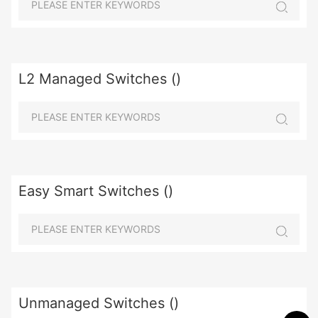
L2 Managed Switches ()
Easy Smart Switches ()
Unmanaged Switches ()