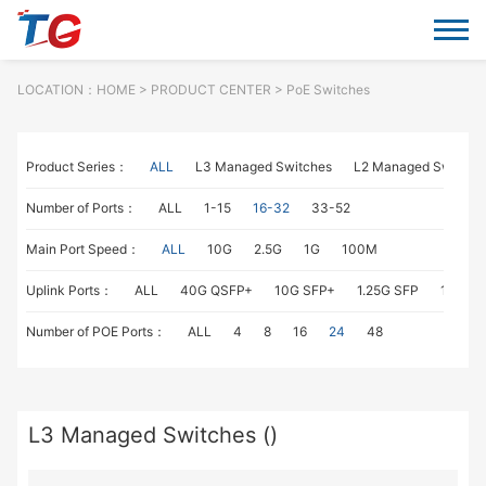
LOCATION：
HOME
> PRODUCT CENTER > PoE Switches
Product Series：
ALL
L3 Managed Switches
L2 Managed Switche
Number of Ports：
ALL
1-15
16-32
33-52
Main Port Speed：
ALL
10G
2.5G
1G
100M
Uplink Ports：
ALL
40G QSFP+
10G SFP+
1.25G SFP
1G RJ4
Number of POE Ports：
ALL
4
8
16
24
48
L3 Managed Switches ()