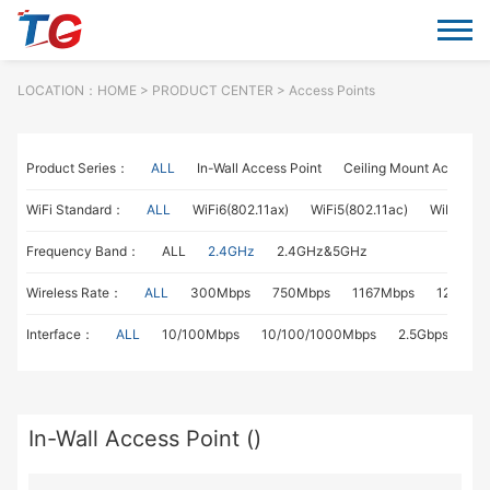
LOCATION：
HOME
> PRODUCT CENTER > Access Points
Product Series：
ALL
In-Wall Access Point
Ceiling Mount Access P
WiFi Standard：
ALL
WiFi6(802.11ax)
WiFi5(802.11ac)
WiFi4(802
Frequency Band：
ALL
2.4GHz
2.4GHz&5GHz
Wireless Rate：
ALL
300Mbps
750Mbps
1167Mbps
1267Mb
Interface：
ALL
10/100Mbps
10/100/1000Mbps
2.5Gbps
In-Wall Access Point ()