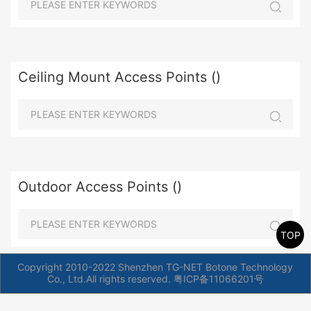
Ceiling Mount Access Points ()
Outdoor Access Points ()
TOP
Copyright 2010-2022 Shenzhen TG-NET Botone Technology
Co., Ltd.All rights reserved.
粤ICP备11066201号