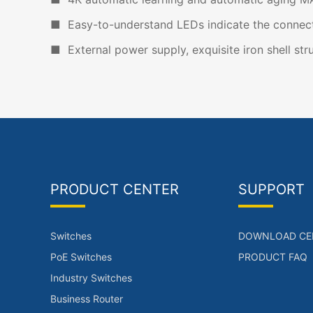
■ Easy-to-understand LEDs indicate the connecti
■ External power supply, exquisite iron shell stru
PRODUCT CENTER
SUPPORT
Switches
DOWNLOAD CE
PoE Switches
PRODUCT FAQ
Industry Switches
Business Router