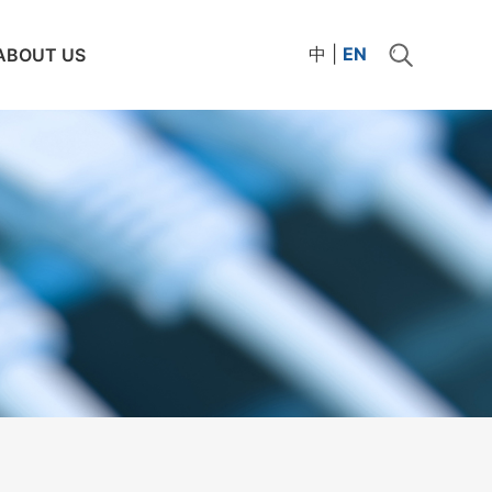
中
|
EN
ABOUT US