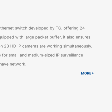
Ethernet switch developed by TG, offering 24
ipped with large packet buffer, it also ensures
n 23 HD IP cameras are working simultaneously.
 for small and medium-sized IP surveillance
 have network.
MORE+