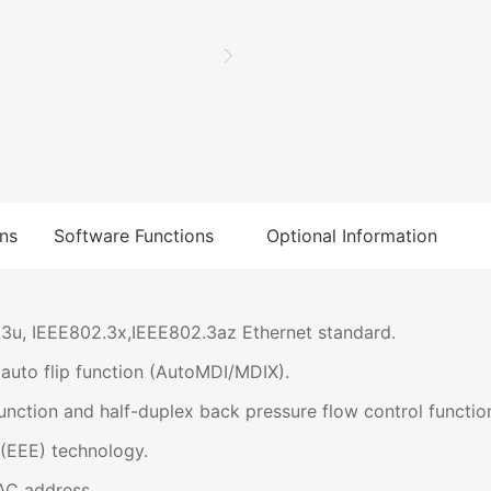
ns
Software Functions
Optional Information
3u, IEEE802.3x,IEEE802.3az Ethernet standard.
uto flip function (AutoMDI/MDIX).
nction and half-duplex back pressure flow control functio
(EEE) technology.
AC address.