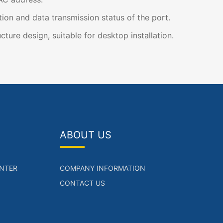
on and data transmission status of the port.
cture design, suitable for desktop installation.
ABOUT US
NTER
COMPANY INFORMATION
CONTACT US