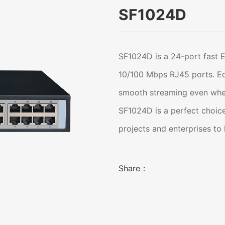
SF1024D
SF1024D is a 24-port fast 
10/100 Mbps RJ45 ports. Equ
smooth streaming even whe
SF1024D is a perfect choice
projects and enterprises to
Share：