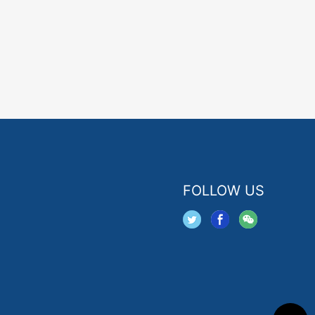
FOLLOW US