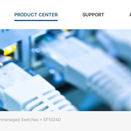
PRODUCT CENTER
SUPPORT
nmanaged Switches > SF1024D