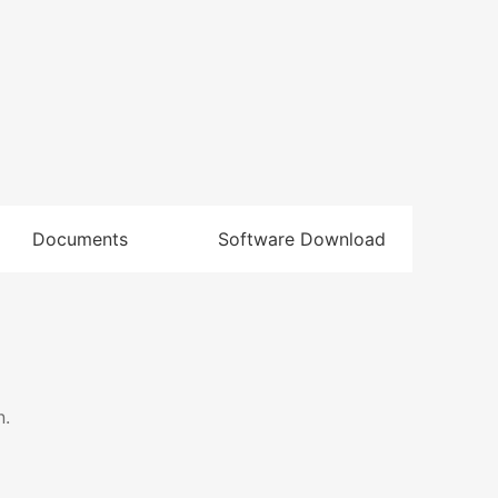
Documents
Software Download
n.