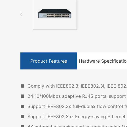
Product Features
Hardware Specificatio
■ Comply with IEEE802.3, IEEE802.3i, IEEE 802.
■ 24 10/100Mbps adaptive RJ45 ports, support a
■ Support IEEE802.3x full-duplex flow control fu
■ Support IEEE802.3az Energy-saving Ethernet 
■ 4K automatic learning and automatic aging M