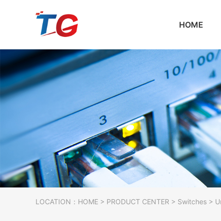
HOME
LOCATION：
HOME
>
PRODUCT CENTER
>
Switches
> U