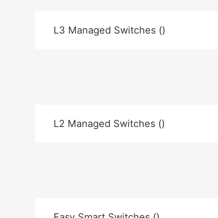
L3 Managed Switches ()
L2 Managed Switches ()
Easy Smart Switches ()