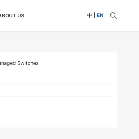
中
|
EN
ABOUT US
naged Switches