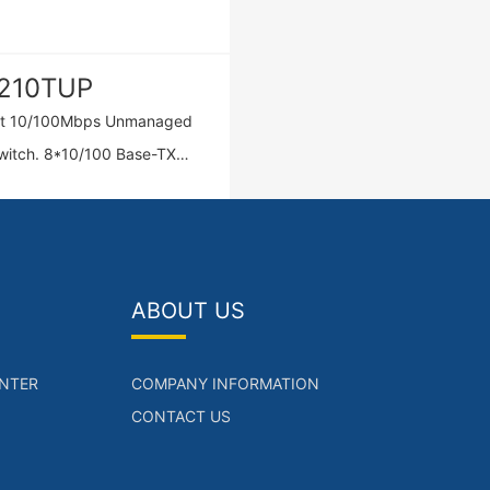
210TUP
rt 10/100Mbps Unmanaged
10/100 Base-TX
(POE/POE+)，2*10/100
TX ports，IEEE
f/at,Total Output
:120W.
ABOUT US
NTER
COMPANY INFORMATION
CONTACT US