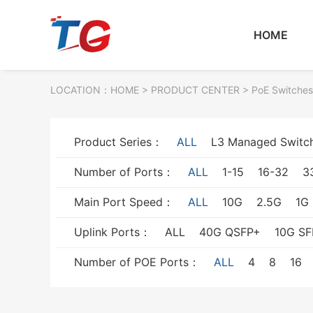
HOME
LOCATION：
HOME
> PRODUCT CENTER > PoE Switches
Product Series：
ALL
L3 Managed Switc
Number of Ports：
ALL
1-15
16-32
3
Main Port Speed：
ALL
10G
2.5G
1G
Uplink Ports：
ALL
40G QSFP+
10G SF
Number of POE Ports：
ALL
4
8
16