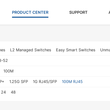
PRODUCT CENTER
SUPPORT
hes
L2 Managed Switches
Easy Smart Switches
Unma
3-52
100M
P+
1.25G SFP
1G RJ45/SFP
100M RJ45
24
48