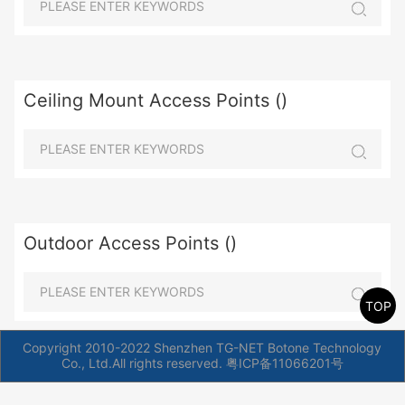
Ceiling Mount Access Points ()
Outdoor Access Points ()
TOP
Copyright 2010-2022 Shenzhen TG-NET Botone Technology
Co., Ltd.All rights reserved.
粤ICP备11066201号