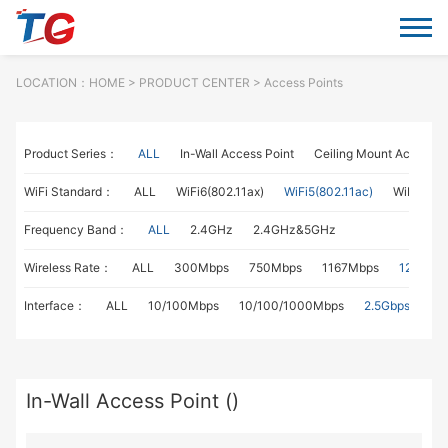
LOCATION：
HOME
> PRODUCT CENTER > Access Points
Product Series：
ALL
In-Wall Access Point
Ceiling Mount Access P
WiFi Standard：
ALL
WiFi6(802.11ax)
WiFi5(802.11ac)
WiFi4(802
Frequency Band：
ALL
2.4GHz
2.4GHz&5GHz
Wireless Rate：
ALL
300Mbps
750Mbps
1167Mbps
1267Mb
Interface：
ALL
10/100Mbps
10/100/1000Mbps
2.5Gbps
In-Wall Access Point ()